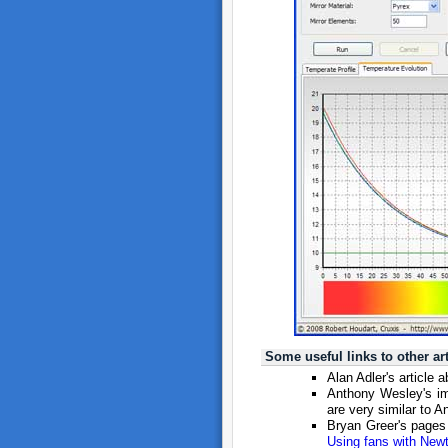
Some useful links to other a
Alan Adler's article 
Anthony Wesley's i
are very similar to A
Bryan Greer's page
Using fans with New