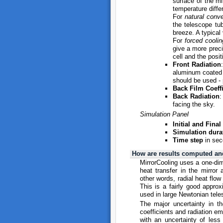
surface of the mi
temperature diffe
For
natural conve
the telescope tu
breeze. A typical
For
forced coolin
give a more preci
cell and the posit
Front Radiation
aluminum coated m
should be used - 
Back Film Coeffi
Back Radiation
:
facing the sky.
Simulation Panel
Initial and Fina
Simulation dura
Time step
in sec
How are results computed an
MirrorCooling uses a one-dim
heat transfer in the mirror
other words, radial heat flow
This is a fairly good approxi
used in large Newtonian tele
The major uncertainty in the
coefficients and radiation em
with an uncertainty of less