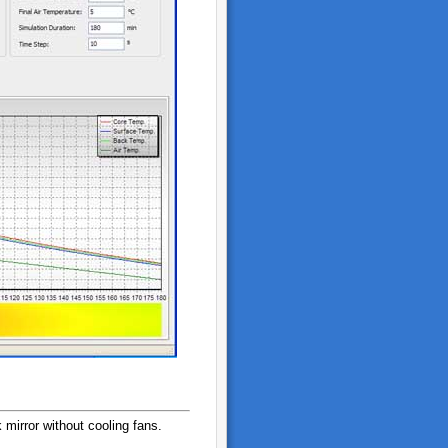
 mirror without cooling fans.