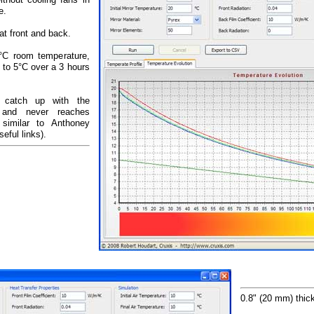
e.
at front and back.
20°C room temperature,
 to 5°C over a 3 hours
t catch up with the
e and never reaches
 similar to Anthoney
eful links).
0.8" (20 mm) thick