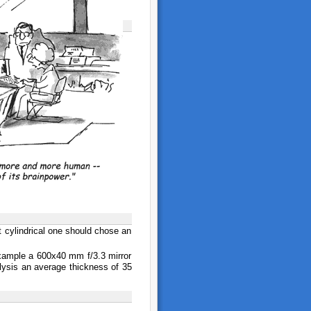
t cylindrical one should chose an
 example a 600x40 mm f/3.3 mirror
lysis an average thickness of 35