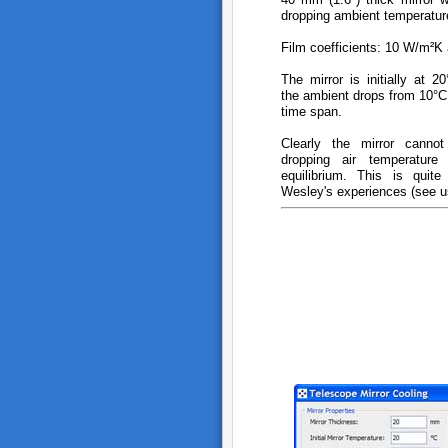
dropping ambient temperatur
Film coefficients: 10 W/m²K 
The mirror is initially at 
the ambient drops from 10°C
time span.
Clearly the mirror canno
dropping air temperatur
equilibrium. This is quite
Wesley's experiences (see us