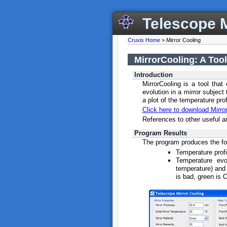
Telescope M
Cruxis Home
> Mirror Cooling
MirrorCooling: A Tool
Introduction
MirrorCooling is a tool that
evolution in a mirror subjec
a plot of the temperature prof
Click here to download Mirro
References to other useful a
Program Results
The program produces the fo
Temperature profil
Temperature evo
temperature) and 
is bad, green is 