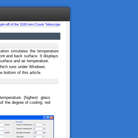
spin-off of the 1100 mm Cruxis Telescope
cation simulates the temperature
ont and back surface. It displays
 surface and air temperature.
 which runs under Windows.
bottom of this article.
temperature (highest glass
of the degree of cooling: red