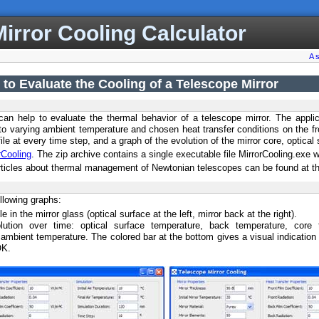
irror Cooling Calculator
A 
 to Evaluate the Cooling of a Telescope Mirror
 can help to evaluate the thermal behavior of a telescope mirror. The appli
t to varying ambient temperature and chosen heat transfer conditions on the fr
ile at every time step, and a graph of the evolution of the mirror core, optical
rCooling
. The zip archive contains a single executable file MirrorCooling.exe
rticles about thermal management of Newtonian telescopes can be found at the 
llowing graphs:
e in the mirror glass (optical surface at the left, mirror back at the right).
lution over time: optical surface temperature, back temperature, core 
ambient temperature. The colored bar at the bottom gives a visual indication 
OK.