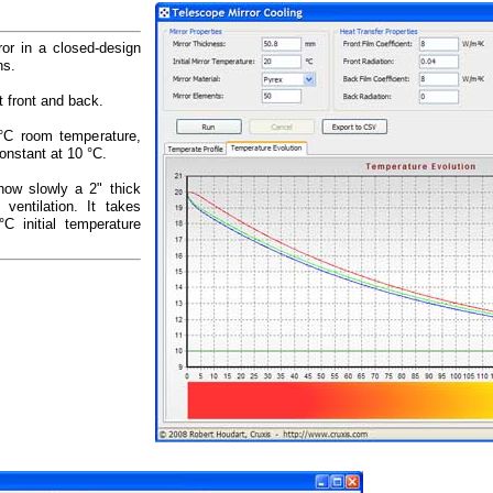
or in a closed-design
ns.
t front and back.
20°C room temperature,
onstant at 10 °C.
how slowly a 2" thick
 ventilation. It takes
C initial temperature