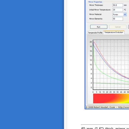
40 mm (1.6") thick mirror w