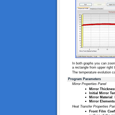
In both graphs you can zoom 
a rectangle from upper right t
The temperature evolution can
Program Parameters
Mirror Properties Panel
Mirror Thicknes
Initial Mirror T
Mirror Material
:
Mirror Elements
Heat Transfer Properties Pan
Front Film Coeff