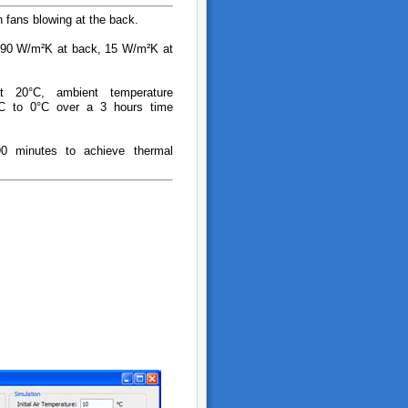
th fans blowing at the back.
: 90 W/m²K at back, 15 W/m²K at
 at 20°C, ambient temperature
°C to 0°C over a 3 hours time
90 minutes to achieve thermal