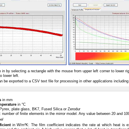
in by selecting a rectangle with the mouse from upper left corner to lower ri
o lower left.
 be exported to a CSV text file for processing in other applications including
s
in mm
emperature
in °C
 Pyrex, plate glass, BK7, Fused Silica or Zerodur
: number of finite elements in the mirror model. Any value between 20 and 100 
el
icient
in W/m²K: The film coefficient indicates the rate at which heat is 