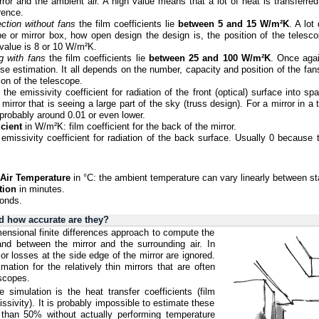
rror and the ambient air. A high value means that a lot of heat is transferre
rence.
ction without fans
the film coefficients lie
between 5 and 15 W/m²K
. A lot
be or mirror box, how open design the design is, the position of the telesc
 value is 8 or 10 W/m²K.
g with fans
the film coefficients lie
between 25 and 100 W/m²K
. Once agai
se estimation. It all depends on the number, capacity and position of the fan
ion of the telescope.
: the emissivity coefficient for radiation of the front (optical) surface into s
irror that is seeing a large part of the sky (truss design). For a mirror in a
probably around 0.01 or even lower.
cient
in W/m²K: film coefficient for the back of the mirror.
 emissivity coefficient for radiation of the back surface. Usually 0 because 
l Air Temperature
in °C: the ambient temperature can vary linearly between sta
tion
in minutes.
onds.
d how accurate are they?
ensional finite differences approach to compute the
 and between the mirror and the surrounding air. In
 or losses at the side edge of the mirror are ignored.
mation for the relatively thin mirrors that are often
scopes.
 simulation is the heat transfer coefficients (film
issivity). It is probably impossible to estimate these
 than 50% without actually performing temperature