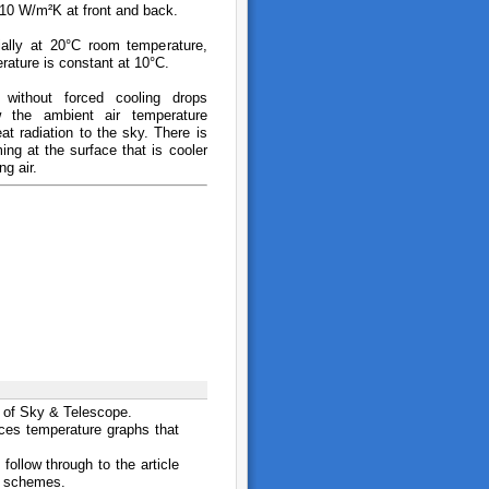
 10 W/m²K at front and back.
tially at 20°C room temperature,
rature is constant at 10°C.
 without forced cooling drops
w the ambient air temperature
at radiation to the sky. There is
ing at the surface that is cooler
ng air.
 of Sky & Telescope.
uces temperature graphs that
follow through to the article
on schemes.