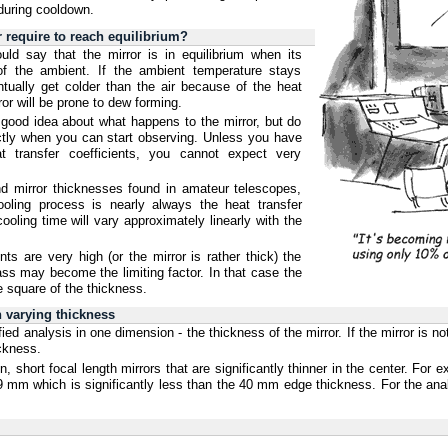
during cooldown.
require to reach equilibrium?
uld say that the mirror is in equilibrium when its
of the ambient. If the ambient temperature stays
ntually get colder than the air because of the heat
ror will be prone to dew forming.
 good idea about what happens to the mirror, but do
actly when you can start observing. Unless you have
t transfer coefficients, you cannot expect very
and mirror thicknesses found in amateur telescopes,
cooling process is nearly always the heat transfer
ooling time will vary approximately linearly with the
nts are very high (or the mirror is rather thick) the
ass may become the limiting factor. In that case the
he square of the thickness.
 varying thickness
d analysis in one dimension - the thickness of the mirror. If the mirror is no
ickness.
, short focal length mirrors that are significantly thinner in the center. For
9 mm which is significantly less than the 40 mm edge thickness. For the ana