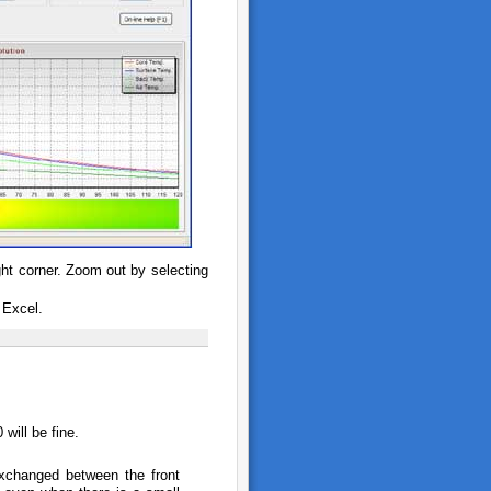
ght corner. Zoom out by selecting
 Excel.
will be fine.
exchanged between the front