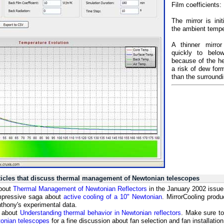
Film coefficients:
The mirror is ini
the ambient tempe
A thinner mirror
quickly to belo
because of the he
a risk of dew form
than the surroundi
rticles that discuss thermal management of Newtonian telescopes
about
Thermal Management of Newtonian Reflectors
in the January 2002 issue
mpressive saga about
active cooling of a 10" Newtonian
. MirrorCooling prod
nthony's experimental data.
s about
Understanding thermal behavior in Newtonian reflectors
. Make sure to 
tonian telescopes
for a fine discussion about fan selection and fan installati