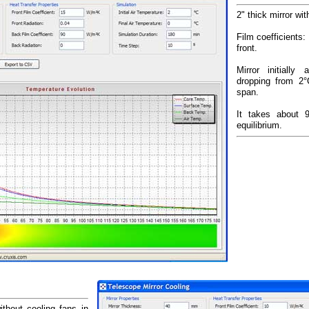
2" thick mirror wi
Film coefficients
front.
Mirror initially
dropping from 2
span.
It takes about 
equilibrium.
ithout cooling fans in