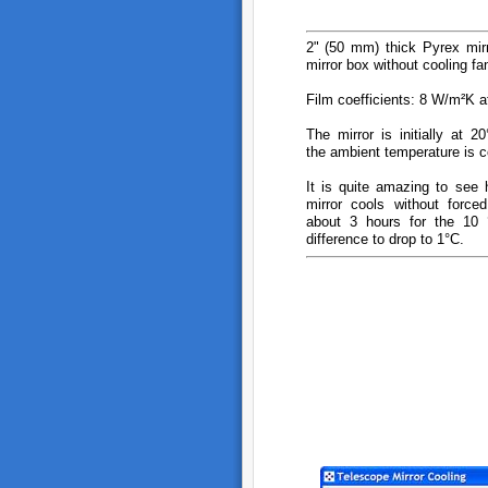
2" (50 mm) thick Pyrex mirr
mirror box without cooling fa
Film coefficients: 8 W/m²K a
The mirror is initially at 
the ambient temperature is c
It is quite amazing to see 
mirror cools without forced
about 3 hours for the 10 °
difference to drop to 1°C.