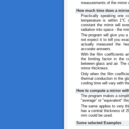
measurements of the mirror 
How much time does a mirror 
Practically speaking one co
temperature is within 1°C 
constant the mirror will eve
radiation into space - the mir
The program will give you a
not expect it to tell you ex
actually measured the hea
accurate answers.
With the film coefficients 
the limiting factor in the 
between glass and air. The c
mirror thickness.
Only when the film coefficie
thermal conduction in the gl
cooling time will vary with t
How to compute a mirror with
The program makes a simplifie
"average" or "equivalent" th
The same applies to very thin
has a central thickness of 2
mm could be used.
Some selected Examples