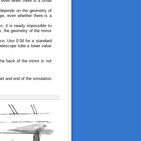
d even when there is a small
 depends on the geometry of
ope, even whether there is a
n, it is nearly impossible to
s, the geometry of the mirror
pace. Use 0.04 for a standard
 telescope tube a lower value
the back of the mirror is not
rt and end of the simulation